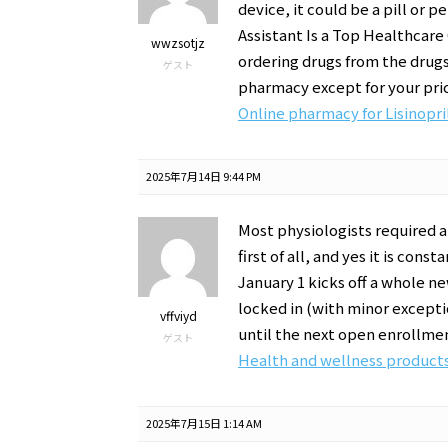
device, it could be a pill or 
Assistant Is a Top Healthcare
wwzsotjz
ordering drugs from the drugs
ゲスト
pharmacy except for your pri
Online pharmacy for Lisinopri
2025年7月14日 9:44 PM
Most physiologists required a
first of all, and yes it is co
January 1 kicks off a whole n
locked in (with minor exceptio
vffviyd
until the next open enrollme
ゲスト
Health and wellness products
2025年7月15日 1:14 AM