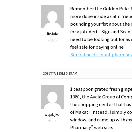
Remember the Golden Rule: As
more done inside a calm frie
pounding your fist about the c
for a job. Veri – Sign and Sc
lfrviaie
need to be looking out for as
ゲスト
feel safe for paying online.
Sertraline discount pharmac
2025年7月15日 5:19 AM
1 teaspoon grated fresh ginge
1960, the Ayala Group of Comp
the shopping center that has
of Makati. Instead, I simply 
wqpbjkor
window, and came up with exa
ゲスト
Pharmacy” web site.