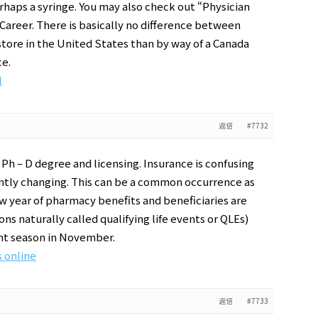
perhaps a syringe. You may also check out “Physician
 Career. There is basically no difference between
tore in the United States than by way of a Canada
ce.
l
返信
#7732
 Ph – D degree and licensing. Insurance is confusing
nstantly changing. This can be a common occurrence as
ew year of pharmacy benefits and beneficiaries are
ns naturally called qualifying life events or QLEs)
nt season in November.
 online
返信
#7733