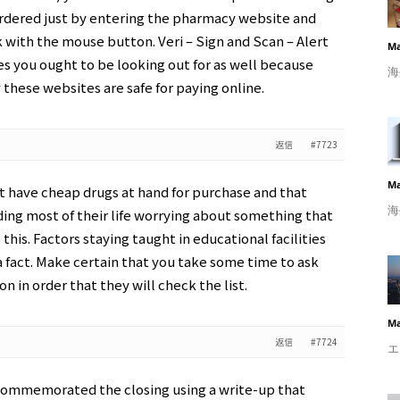
ordered just by entering the pharmacy website and
k with the mouse button. Veri – Sign and Scan – Alert
Ma
s you ought to be looking out for as well because
海
these websites are safe for paying online.
返信
#7723
Ma
n’t have cheap drugs at hand for purchase and that
海
ing most of their life worrying about something that
e this. Factors staying taught in educational facilities
 a fact. Make certain that you take some time to ask
n in order that they will check the list.
Ma
返信
#7724
エ
commemorated the closing using a write-up that