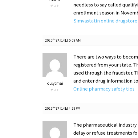
needless to say called qualify
ゲスト
enrollment season in Novemb
Simvastatin online drugstore
2025年7月14日 5:09 AM
There are two ways to become
registered from your state. T
used through the fraudster. T
and enter drug information t
oulycmai
Online pharmacy safety tips
ゲスト
2025年7月14日 4:59 PM
The pharmaceutical industry e
delay or refuse treatments fo