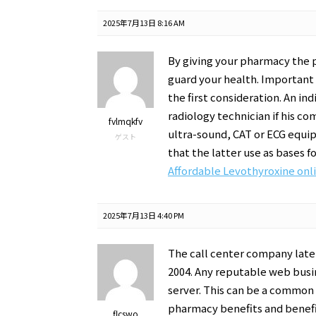
2025年7月13日 8:16 AM
By giving your pharmacy the 
guard your health. Important 
the first consideration. An ind
radiology technician if his c
fvlmqkfv
ultra-sound, CAT or ECG equi
ゲスト
that the latter use as bases f
Affordable Levothyroxine onl
2025年7月13日 4:40 PM
The call center company later
2004. Any reputable web busin
server. This can be a common 
pharmacy benefits and benefic
flcswo