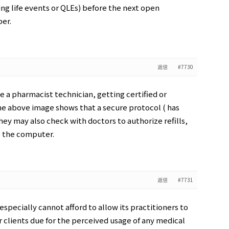
ing life events or QLEs) before the next open
er.
返信
#7730
 a pharmacist technician, getting certified or
he above image shows that a secure protocol ( has
hey may also check with doctors to authorize refills,
o the computer.
返信
#7731
specially cannot afford to allow its practitioners to
r clients due for the perceived usage of any medical