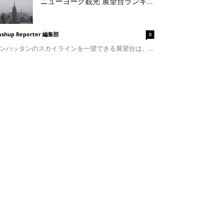
ニューヨーク観光 展望台ランキ...
shup Reporter 編集部
0
ンハッタンのスカイラインを一望できる展望台は、...