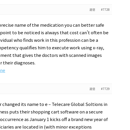
返信
#7728
precise name of the medication you can better safe
point to be noticed is always that cost can’t often be
ividual who finds work in this profession can be a
ompetency qualifies him to execute work using x-ray,
pment that gives the doctors with scanned images
or their diagnoses.
ine
返信
#7729
 changed its name to e – Telecare Global Soltions in
ess puts their shopping cart software on a secure
occurrence as January 1 kicks off a brand new year of
iaries are located in (with minor exceptions