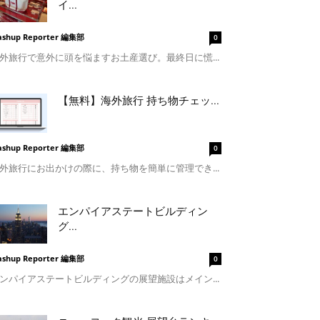
イ...
shup Reporter 編集部
0
外旅行で意外に頭を悩ますお土産選び。最終日に慌...
【無料】海外旅行 持ち物チェッ...
shup Reporter 編集部
0
外旅行にお出かけの際に、持ち物を簡単に管理でき...
エンパイアステートビルディン
グ...
shup Reporter 編集部
0
ンパイアステートビルディングの展望施設はメイン...