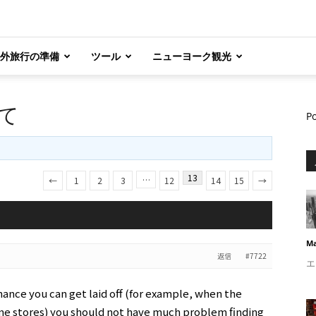
外旅行の準備
ツール
ニューヨーク観光
て
P
13
…
←
1
2
3
12
14
15
→
Ma
返信
#7722
エ
chance you can get laid off (for example, when the
e stores) you should not have much problem finding