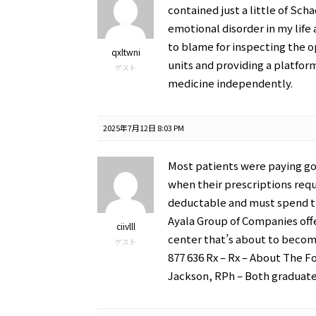
contained just a little of Sch
emotional disorder in my life 
to blame for inspecting the 
qxltwni
units and providing a platfor
ゲスト
medicine independently.
2025年7月12日 8:03 PM
Most patients were paying go
when their prescriptions requ
deductable and must spend th
Ayala Group of Companies off
ciivlll
center that’s about to become
ゲスト
877 636 Rx – Rx – About The F
Jackson, RPh – Both graduate