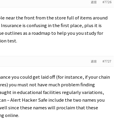
返信
#7726
ble near the front from the store full of items around
Insurance is confusing in the first place, plus it is
e outlines as a roadmap to help you you study for
ion test.
返信
#7727
ance you could get laid off (for instance, if your chain
res) you must not have much problem finding
aught in educational facilities regularly variations,
 Scan – Alert Hacker Safe include the two names you
 well since these names will proclaim that these
ng online.