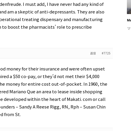
adenfreude. I must add, I have never had any kind of
and am a skeptic of anti-depressants. They are also
operational treating dispensary and manufacturing
Ma
m to boost the pharmacists’ role to prescribe
マ
返信
#7725
od money for their insurance and were often upset
ired a $50 co-pay, or they’d not met their $4,000
e money for entire cost out-of-pocket. In 1960, the
ered Mariano Que an area to lease inside shopping
 developed within the heart of Makati. com or call
ounders – Sandy A Reese Rigg, RN, Rph – Susan Chin
d from St.