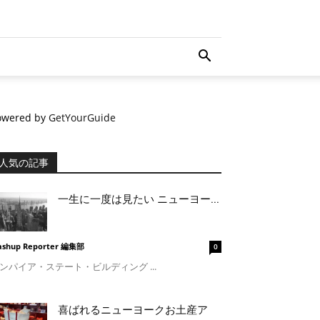
owered by
GetYourGuide
人気の記事
一生に一度は見たい ニューヨー...
shup Reporter 編集部
0
ンパイア・ステート・ビルディング ...
喜ばれるニューヨークお土産ア