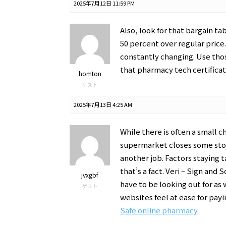
2025年7月12日 11:59 PM
Also, look for that bargain ta
50 percent over regular price. 
constantly changing. Use thos
that pharmacy tech certificat
homton
ゲスト
2025年7月13日 4:25 AM
While there is often a small ch
supermarket closes some sto
another job. Factors staying t
that’s a fact. Veri – Sign and
jvxgbf
have to be looking out for as
ゲスト
websites feel at ease for payi
Safe online pharmacy