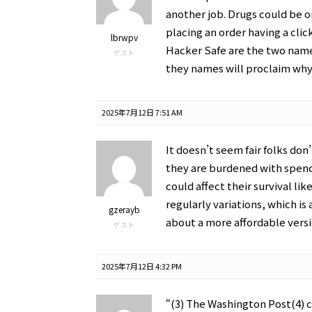
another job. Drugs could be 
placing an order having a clic
lbrwpv
Hacker Safe are the two name
ゲスト
they names will proclaim why 
2025年7月12日 7:51 AM
It doesn’t seem fair folks do
they are burdened with spend
could affect their survival lik
regularly variations, which is
gzerayb
about a more affordable versio
ゲスト
2025年7月12日 4:32 PM
“(3) The Washington Post(4) 