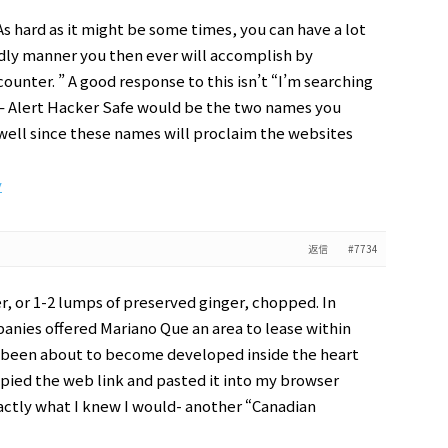
 hard as it might be some times, you can have a lot
ndly manner you then ever will accomplish by
ounter. ” A good response to this isn’t “I’m searching
an – Alert Hacker Safe would be the two names you
 well since these names will proclaim the websites
y
返信
#7734
r, or 1-2 lumps of preserved ginger, chopped. In
anies offered Mariano Que an area to lease within
 been about to become developed inside the heart
copied the web link and pasted it into my browser
ctly what I knew I would- another “Canadian