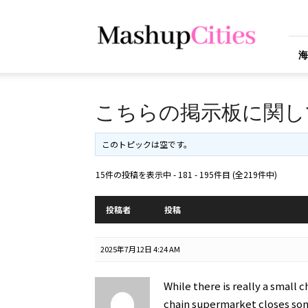
Mashup
Cities
海
こちらの掲示板に関し
このトピックは空です。
15件の投稿を表示中 - 181 - 195件目 (全219件中)
投稿者
投稿
2025年7月12日 4:24 AM
While there is really a small 
chain supermarket closes som